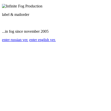
label & mailorder
...in fog since november 2005
enter russian ver.
enter english ver.